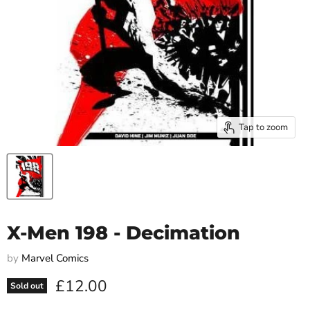
Tap to zoom
X-Men 198 - Decimation
by
Marvel Comics
Current price
£12.00
Sold out