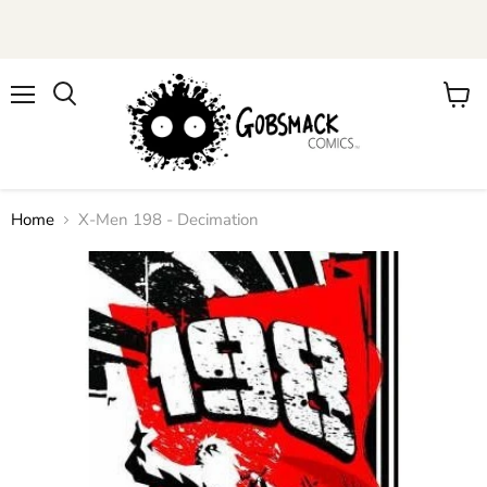
Menu
View
cart
Home
X-Men 198 - Decimation