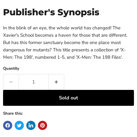
Publisher's Synopsis
In the blink of an eye, the whole world has changed! The
Xavier's School becomes a haven for those that are different.
But has this former sanctuary become the one place most
dangerous for mutants? This title presents a collection of 'X-
Men: The 198', numbered 1-5, and 'X-Men: The 198 Files'.
Quantity
Sold out
Share this: