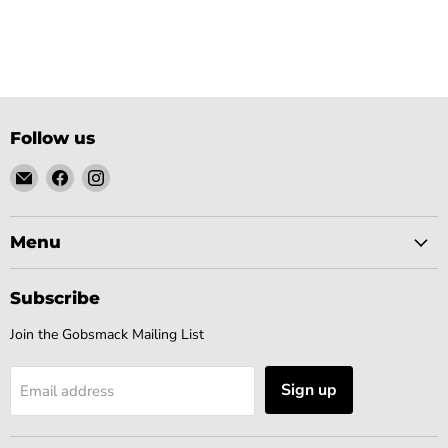
Follow us
Email
Find
Find
Gobsmack
us
us
Comics
on
on
Facebook
Instagram
Menu
Subscribe
Join the Gobsmack Mailing List
Sign up
Email address