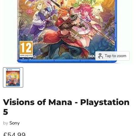
Tap to zoom
Visions of Mana - Playstation
5
by
Sony
Current price
£54.99