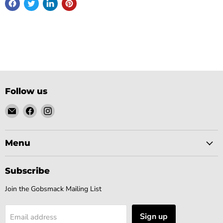
Follow us
Email
Find
Find
Gobsmack
us
us
Comics
on
on
Facebook
Instagram
Menu
Subscribe
Join the Gobsmack Mailing List
Sign up
Email address