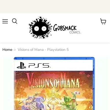
Menu
View
cart
Home
Visions of Mana - Playstation 5