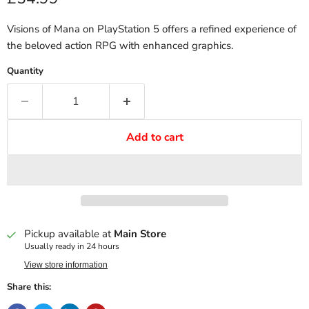
Visions of Mana on PlayStation 5 offers a refined experience of
the beloved action RPG with enhanced graphics.
Quantity
Add to cart
Pickup available at
Main Store
Usually ready in 24 hours
View store information
Share this: