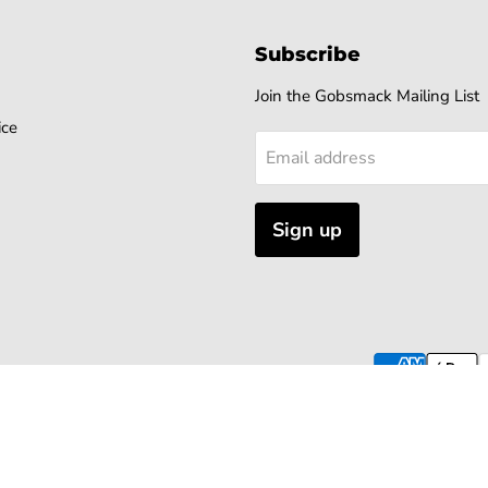
Subscribe
Join the Gobsmack Mailing List
ice
Email address
Sign up