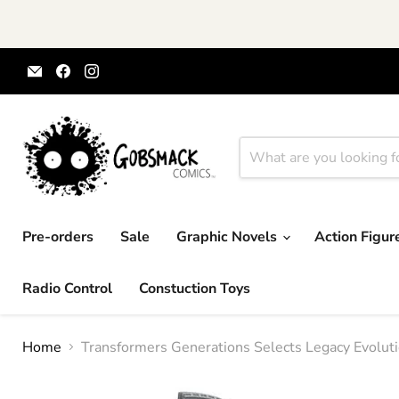
Email
Find
Find
Gobsmack
us
us
Comics
on
on
Facebook
Instagram
Pre-orders
Sale
Graphic Novels
Action Figu
Radio Control
Constuction Toys
Home
Transformers Generations Selects Legacy Evoluti