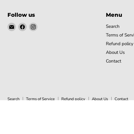
Follow us
Menu
Email
Find
Find
Search
Gobsmack
us
us
Terms of Serv
Comics
on
on
Refund policy
Facebook
Instagram
About Us
Contact
Search
Terms of Service
Refund policy
About Us
Contact
Copyright © 2026 Gobsmack Comics.
Powered by Shopify