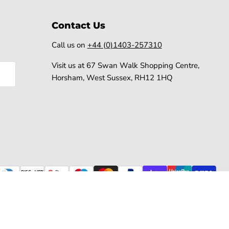
Contact Us
Call us on
+44 (0)1403-257310
Visit us at 67 Swan Walk Shopping Centre,
Horsham, West Sussex, RH12 1HQ