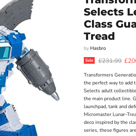
Selects L
Class Gua
Tread
by
Hasbro
Original price
Curr
£231.99
£20
Sale
Transformers Generatio
the perfect way to add t
Selects adult collectibl
the main product line. 
launchpad, tank and de
Micromaster Lunar-Tread
deco inspired by the c
series, these figures a