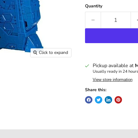
Quantity
Click to expand
Pickup available at
M
Usually ready in 24 hour
View store information
Share this: