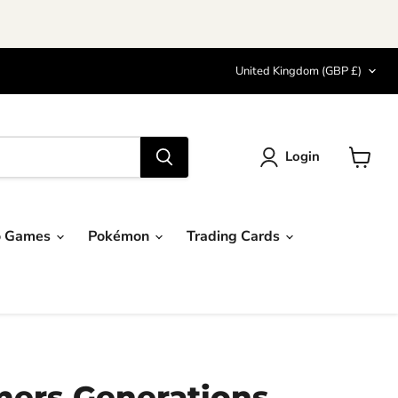
Country
United Kingdom
(GBP £)
Login
View
cart
o Games
Pokémon
Trading Cards
mers Generations