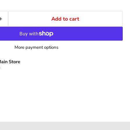
Add to cart
More payment options
ain Store
s