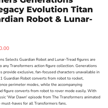
egacy Evolution Titan
rdian Robot & Lunar-
ent price
0.00
ns Selects Guardian Robot and Lunar-Tread figures are
o any Transformers action figure collection. Generations
es provide exclusive, fan-focused characters unavailable in
G1 Guardian Robot converts from robot to rocket,
fence perimeter modes, while the accompanying
 figure converts from robot to rover mode easily. With
lassic 'War Dawn' episode from The Transformers animated
re must-haves for all Transformers fans.