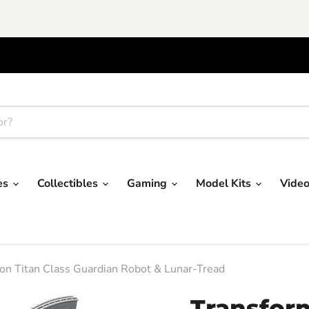
res
Collectibles
Gaming
Model Kits
Vide
on Titan Class Guardian Robot & Lunar-Tread
Transfor