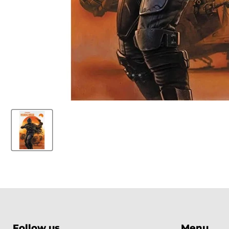
Follow us
Menu