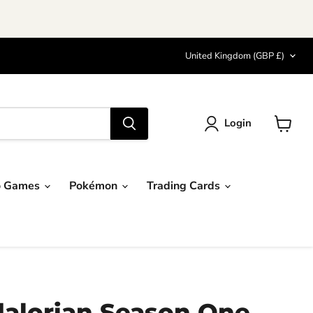
Country
United Kingdom
(GBP £)
Login
View
cart
o Games
Pokémon
Trading Cards
alorian Season One