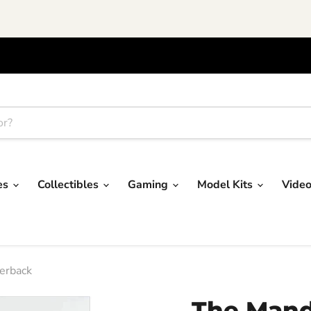
res
Collectibles
Gaming
Model Kits
Vide
erback
The Mand