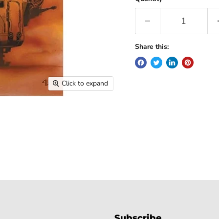
Share this:
Click to expand
Subscribe