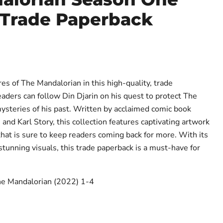
 Trade Paperback
ce
es of The Mandalorian in this high-quality, trade
eaders can follow Din Djarin on his quest to protect The
ysteries of his past. Written by acclaimed comic book
nd Karl Story, this collection features captivating artwork
that is sure to keep readers coming back for more. With its
stunning visuals, this trade paperback is a must-have for
The Mandalorian (2022) 1-4