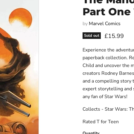
Part One
by
Marvel Comics
Current pri
£15.99
Sold out
Experience the adventur
paperback collection. R
Child and uncover the m
creators Rodney Barnes a
and a compelling story 
expert storytelling and 
any fan of Star Wars!
Collects - Star Wars: 
Rated T for Teen
Quantity