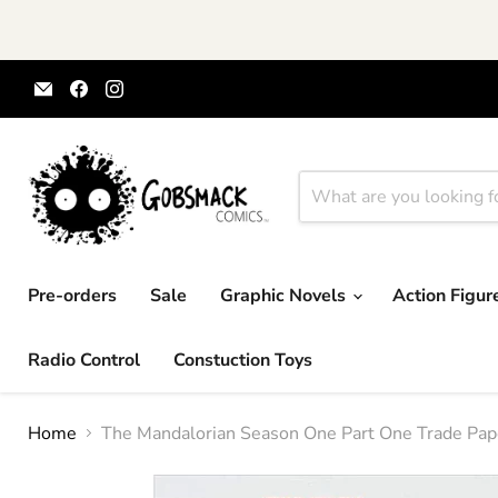
Email
Find
Find
Gobsmack
us
us
Comics
on
on
Facebook
Instagram
Pre-orders
Sale
Graphic Novels
Action Figu
Radio Control
Constuction Toys
Home
The Mandalorian Season One Part One Trade Pap