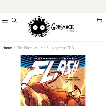
Menu
View
cart
Home
The Flash Volume 5 - Negative TPB