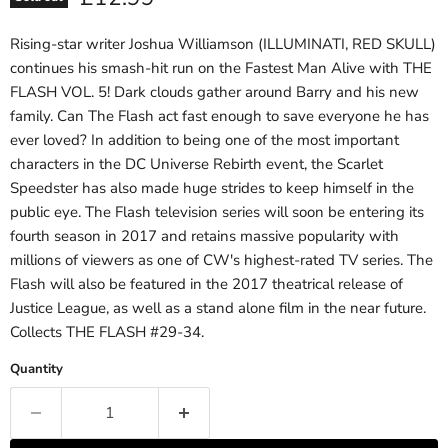
Rising-star writer Joshua Williamson (ILLUMINATI, RED SKULL)
continues his smash-hit run on the Fastest Man Alive with THE
FLASH VOL. 5! Dark clouds gather around Barry and his new
family. Can The Flash act fast enough to save everyone he has
ever loved? In addition to being one of the most important
characters in the DC Universe Rebirth event, the Scarlet
Speedster has also made huge strides to keep himself in the
public eye. The Flash television series will soon be entering its
fourth season in 2017 and retains massive popularity with
millions of viewers as one of CW's highest-rated TV series. The
Flash will also be featured in the 2017 theatrical release of
Justice League, as well as a stand alone film in the near future.
Collects THE FLASH #29-34.
Quantity