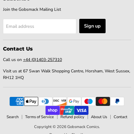
Join the Gobsmack Mailing List
Sign up
Email address
Contact Us
Call us on
+44 (0)1403-257310
Visit us at 67 Swan Walk Shopping Centre, Horsham, West Sussex,
RH12 1HQ
Search
Terms of Service
Refund policy
About Us
Contact
Copyright © 2026 Gobsmack Comics.