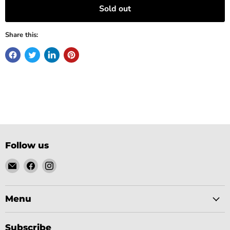
Sold out
Share this:
Follow us
Email
Find
Find
Gobsmack
us
us
Comics
on
on
Facebook
Instagram
Menu
Subscribe