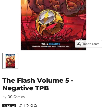
Tap to zoom
The Flash Volume 5 -
Negative TPB
by
DC Comics
Current price
£12.99
Sold out