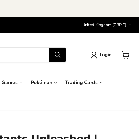
Country
United Kingdom
(GBP £)
Login
View
cart
o Games
Pokémon
Trading Cards
ants Unleashed |