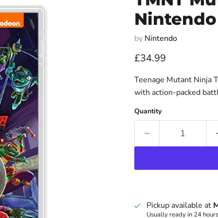
Nintendo
by
Nintendo
Current price
£34.99
Teenage Mutant Ninja T
with action-packed bat
Quantity
Pickup available at
M
Usually ready in 24 hour