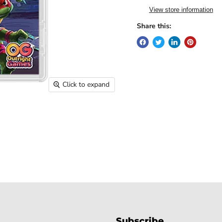
View store information
Share this:
Click to expand
Subscribe