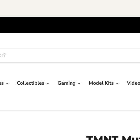
res
Collectibles
Gaming
Model Kits
Vide
TMNT Mut