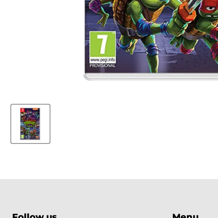
Follow us
Menu