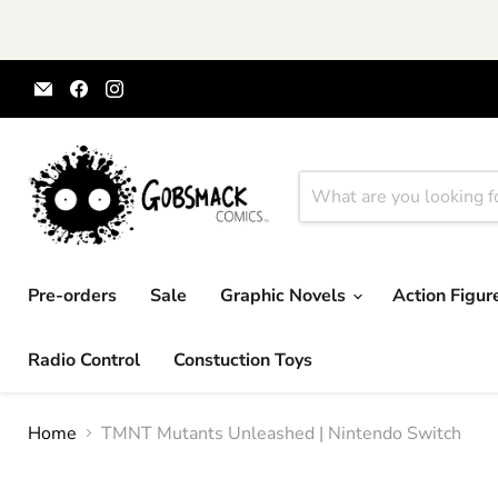
Email
Find
Find
Gobsmack
us
us
Comics
on
on
Facebook
Instagram
Pre-orders
Sale
Graphic Novels
Action Figu
Radio Control
Constuction Toys
Home
TMNT Mutants Unleashed | Nintendo Switch