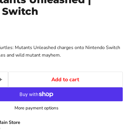
 Switch
urtles: Mutants Unleashed charges onto Nintendo Switch
tles and wild mutant mayhem.
Add to cart
More payment options
ain Store
s