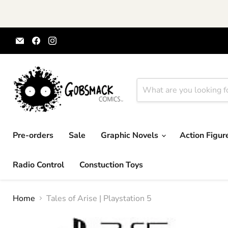
Email
Find
Find
Gobsmack
us
us
Comics
on
on
Facebook
Instagram
Pre-orders
Sale
Graphic Novels
Action Figu
Radio Control
Constuction Toys
Home
Tales of Arise | Playstation 5