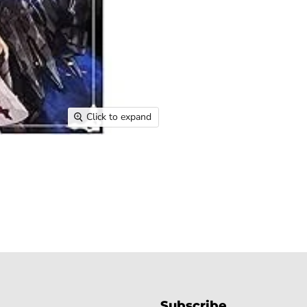
Click to expand
Subscribe