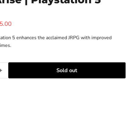
ice
rent price
5.00
Station 5 enhances the acclaimed JRPG with improved
times.
Sold out