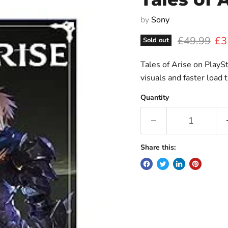
by
Sony
Original pr
Cur
£49.99
£3
Sold out
Tales of Arise on Play
visuals and faster load 
Quantity
Share this: