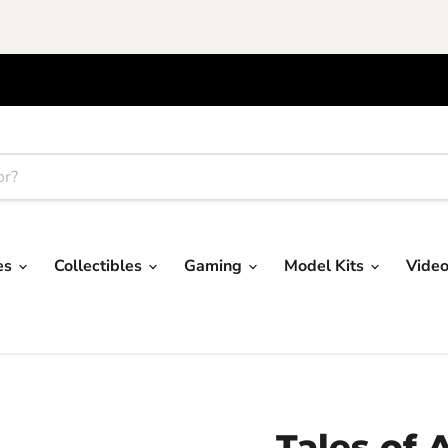
res
Collectibles
Gaming
Model Kits
Vide
Tales of A