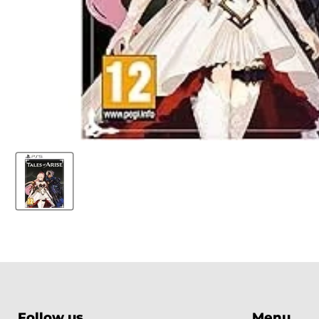
Follow us
Menu