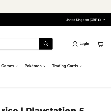
Country
United Kingdom
(GBP £)
Login
View
cart
o Games
Pokémon
Trading Cards
rise | Playstation 5