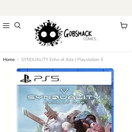
Menu
View
cart
Home
SYNDUALITY Echo of Ada | Playstation 5