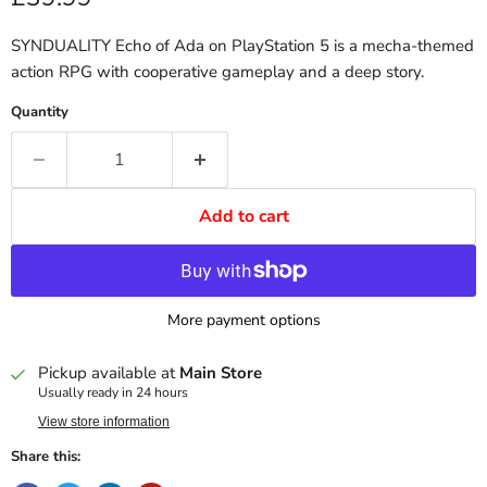
SYNDUALITY Echo of Ada on PlayStation 5 is a mecha-themed
action RPG with cooperative gameplay and a deep story.
Quantity
Add to cart
More payment options
Pickup available at
Main Store
Usually ready in 24 hours
View store information
Share this: