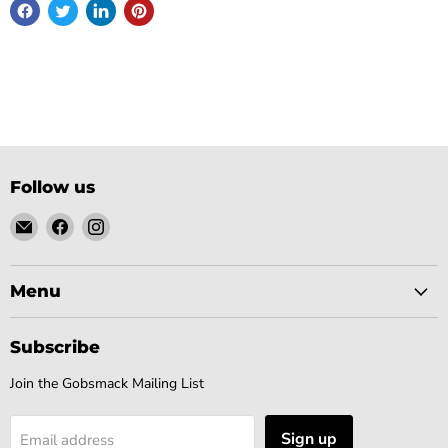
Follow us
Email
Find
Find
Gobsmack
us
us
Comics
on
on
Facebook
Instagram
Menu
Subscribe
Join the Gobsmack Mailing List
Sign up
Email address