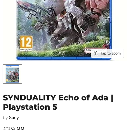
Tap to zoom
SYNDUALITY Echo of Ada |
Playstation 5
by
Sony
Current price
£39.99