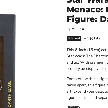
Menace: B
Figure: D
by
Hasbro
Current pri
£26.99
Sold out
This 6-inch (15 cm) acti
Star Wars: The Phantom 
and up. With premium des
proudly be displayed as 
Complete with his signa
taken apart, this figur
art. Expand your galacti
figures, each sold separa
Quantity