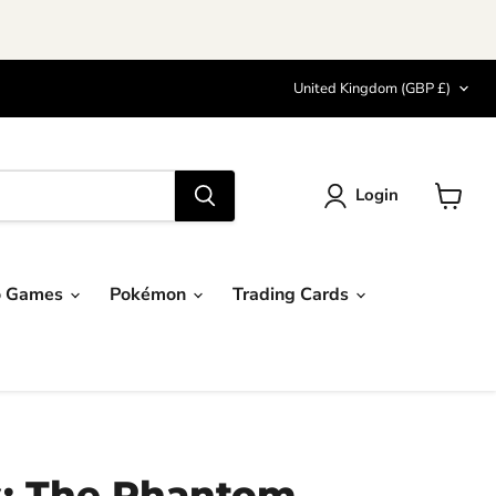
Country
United Kingdom
(GBP £)
Login
View
cart
o Games
Pokémon
Trading Cards
s: The Phantom