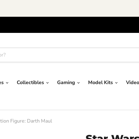
res
Collectibles
Gaming
Model Kits
Vide
tion Figure: Darth Maul
Star War