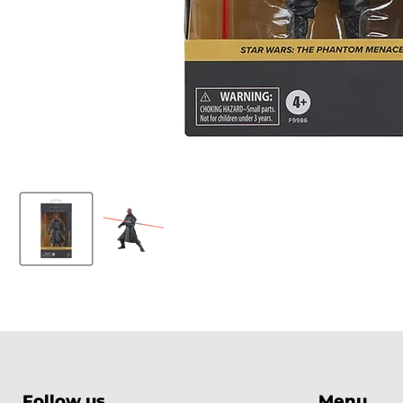
Follow us
Menu