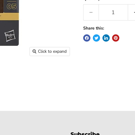
Share this:
Click to expand
Subscribe