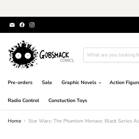
Email
Find
Find
Gobsmack
us
us
Comics
on
on
Facebook
Instagram
Pre-orders
Sale
Graphic Novels
Action Figu
Radio Control
Constuction Toys
Home
Star Wars: The Phantom Menace: Black Series Ac