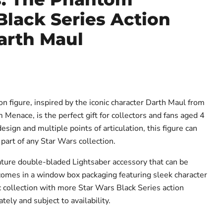
lack Series Action
arth Maul
ce
on figure, inspired by the iconic character Darth Maul from
Menace, is the perfect gift for collectors and fans aged 4
ign and multiple points of articulation, this figure can
part of any Star Wars collection.
ture double-bladed Lightsaber accessory that can be
e comes in a window box packaging featuring sleek character
c collection with more Star Wars Black Series action
tely and subject to availability.