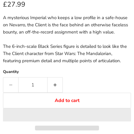
Current price
£27.99
A mysterious Imperial who keeps a low profile in a safe-house
on Nevarro, the Client is the face behind an otherwise faceless
bounty, an off-the-record assignment with a high value.
The 6-inch-scale Black Series figure is detailed to look like the
The Client character from Star Wars: The Mandalorian,
featuring premium detail and multiple points of articulation.
Quantity
Add to cart