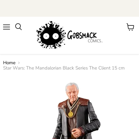
Menu
View
cart
Home
Star Wars: The Mandalorian Black Series The Client 15 cm