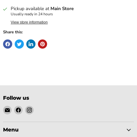
Pickup available at
Main Store
Usually ready in 24 hours
View store information
Share this:
Follow us
Email
Find
Find
Gobsmack
us
us
Comics
on
on
Facebook
Instagram
Menu