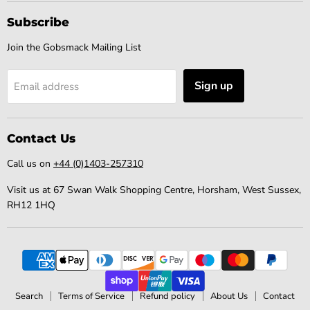
Subscribe
Join the Gobsmack Mailing List
Sign up
Email address
Contact Us
Call us on
+44 (0)1403-257310
Visit us at 67 Swan Walk Shopping Centre, Horsham, West Sussex,
RH12 1HQ
Search
Terms of Service
Refund policy
About Us
Contact