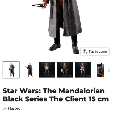
Tap to zoom
Star Wars: The Mandalorian
Black Series The Client 15 cm
by
Hasbro