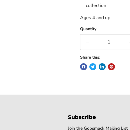
collection
Ages 4 and up
Quantity
Share this:
Subscribe
Join the Gobsmack Mailing List