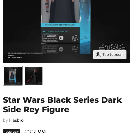
Tap to zoom
Star Wars Black Series Dark
Side Rey Figure
by
Hasbro
Current price
£22.99
Sold out