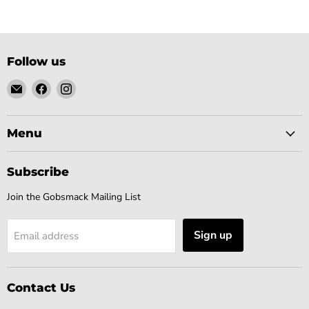
Follow us
Email
Find
Find
Gobsmack
us
us
Comics
on
on
Facebook
Instagram
Menu
Subscribe
Join the Gobsmack Mailing List
Sign up
Email address
Contact Us