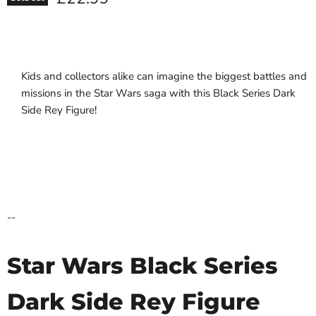
Kids and collectors alike can imagine the biggest battles and
missions in the Star Wars saga with this Black Series Dark
Side Rey Figure!
--
Star Wars Black Series
Dark Side Rey Figure