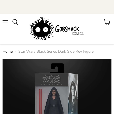
Menu
View
cart
Home
Star Wars Black Series Dark Side Rey Figure