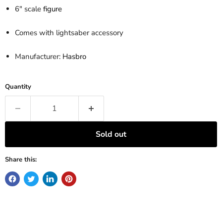
6" scale
figure
Comes with lightsaber accessory
Manufacturer:
Hasbro
Quantity
Sold out
Share this: