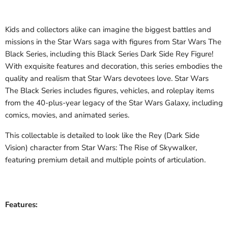
Kids and collectors alike can imagine the biggest battles and
missions in the Star Wars saga with figures from Star Wars The
Black Series, including this Black Series Dark Side Rey Figure!
With exquisite features and decoration, this series embodies the
quality and realism that Star Wars devotees love. Star Wars
The Black Series includes figures, vehicles, and roleplay items
from the 40-plus-year legacy of the Star Wars Galaxy, including
comics, movies, and animated series.
This collectable is detailed to look like the Rey (Dark Side
Vision) character from Star Wars: The Rise of Skywalker,
featuring premium detail and multiple points of articulation.
Features: