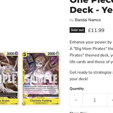
Deck - Ye
by
Bandai Namco
Current pri
£11.99
Sold out
Enhance your power by ut
A "Big Mom Pirates" th
Pirates" themed deck, y
life cards and those of 
Get ready to strategize
your deck!
Quantity