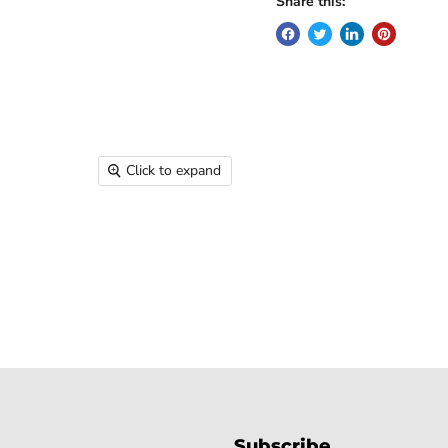
Share this:
Click to expand
Subscribe