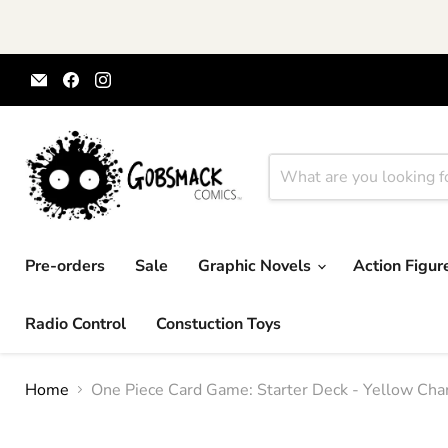
Email
Find
Find
Gobsmack
us
us
Comics
on
on
Facebook
Instagram
Pre-orders
Sale
Graphic Novels
Action Figu
Radio Control
Constuction Toys
Home
One Piece Card Game: Starter Deck - Yellow Char