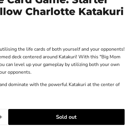
llow Charlotte Katakuri
ce
ilising the life cards of both yourself and your opponents!
emed deck centered around Katakuri! With this "Big Mom
ou can level up your gameplay by utilizing both your own
your opponents.
 and dominate with the powerful Katakuri at the center of
Sold out