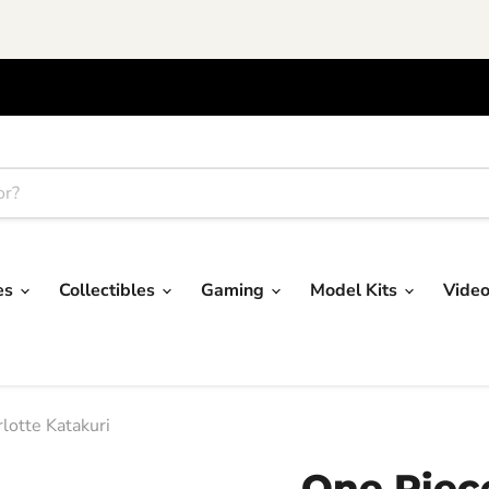
res
Collectibles
Gaming
Model Kits
Vide
lotte Katakuri
One Piec