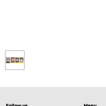
Follow us
Menu