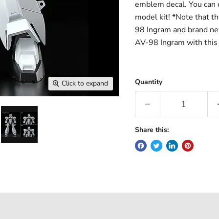
emblem decal. You can c
model kit! *Note that t
98 Ingram and brand new
AV-98 Ingram with this 
Quantity
Click to expand
Share this: