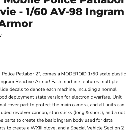
vie - 1/60 AV-98 Ingram
 Armor
y
ce
 Police Patlabor 2", comes a MODEROID 1/60 scale plastic
 Ingram Reactive Armor! Each machine features multiple
lide decals to denote each machine, including a normal
od deployment state version for electronic warfare. Unit
al cover part to protect the main camera, and all units can
uded revolver cannon, stun sticks (long & short), and a riot
es parts to create the basic Ingram body used for data
arts to create a WXIII glove, and a Special Vehicle Section 2