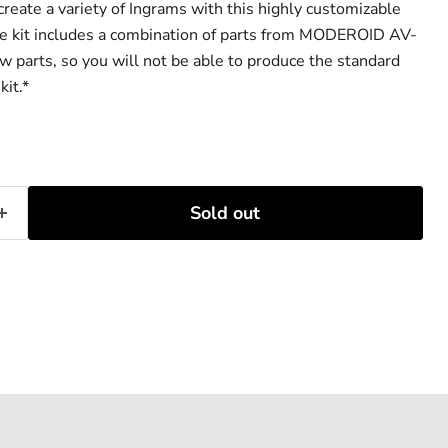
reate a variety of Ingrams with this highly customizable
he kit includes a combination of parts from MODEROID AV-
 parts, so you will not be able to produce the standard
kit.*
Sold out