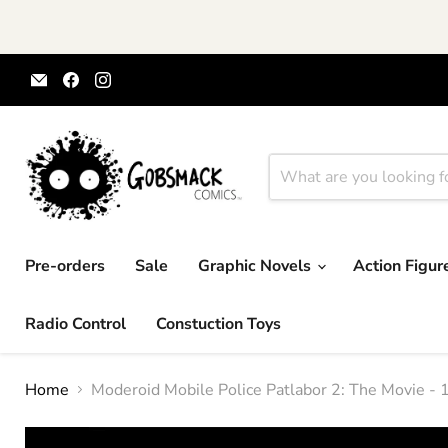
Email
Find
Find
Gobsmack
us
us
Comics
on
on
Facebook
Instagram
Pre-orders
Sale
Graphic Novels
Action Figu
Radio Control
Constuction Toys
Home
Moderoid Mobile Police Patlabor 2: The Movie -