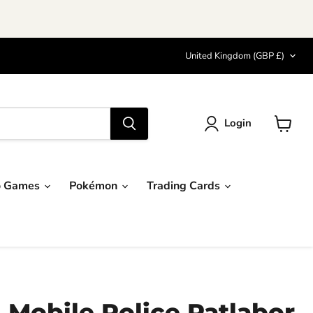
Country
United Kingdom
(GBP £)
Login
View
cart
o Games
Pokémon
Trading Cards
 Mobile Police Patlabor