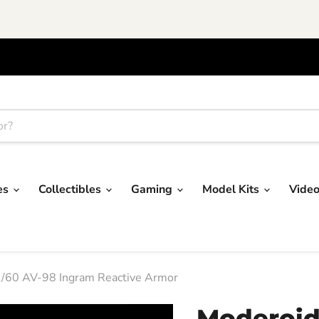
res
Collectibles
Gaming
Model Kits
Vide
 1/60 AV-98 Ingram Reactive Armor
Moderoid