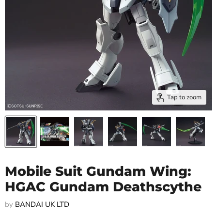
Tap to zoom
Mobile Suit Gundam Wing:
HGAC Gundam Deathscythe
by
BANDAI UK LTD