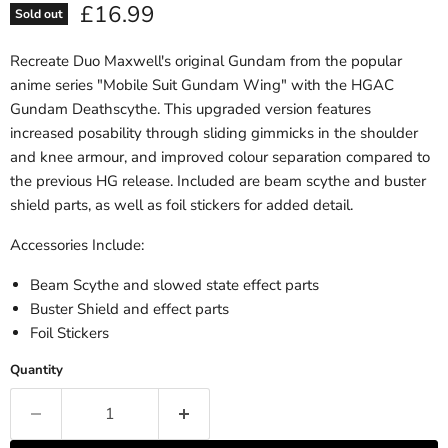
Current price
£16.99
Sold out
Recreate Duo Maxwell's original Gundam from the popular
anime series "Mobile Suit Gundam Wing" with the HGAC
Gundam Deathscythe. This upgraded version features
increased posability through sliding gimmicks in the shoulder
and knee armour, and improved colour separation compared to
the previous HG release. Included are beam scythe and buster
shield parts, as well as foil stickers for added detail.
Accessories Include:
Beam Scythe and slowed state effect parts
Buster Shield and effect parts
Foil Stickers
Quantity