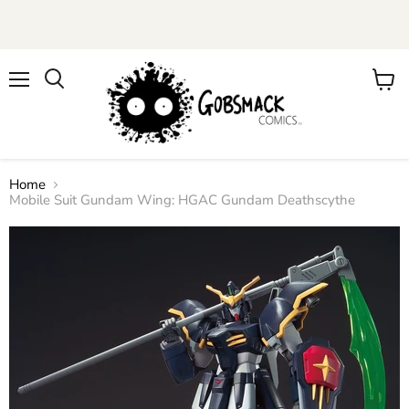
Menu
View
cart
Home
Mobile Suit Gundam Wing: HGAC Gundam Deathscythe