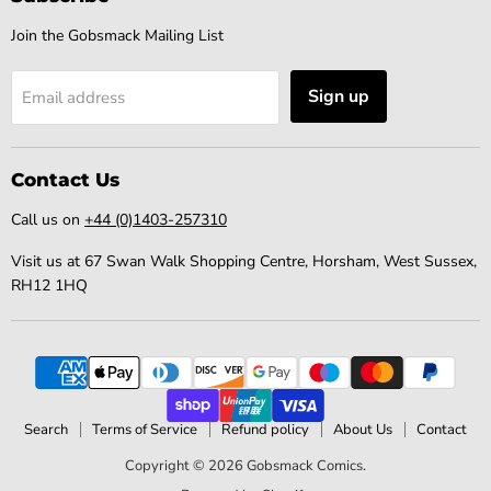
Join the Gobsmack Mailing List
Sign up
Email address
Contact Us
Call us on
+44 (0)1403-257310
Visit us at 67 Swan Walk Shopping Centre, Horsham, West Sussex,
RH12 1HQ
Search
Terms of Service
Refund policy
About Us
Contact
Copyright © 2026 Gobsmack Comics.