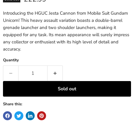
Introducing the HGUC Jesta Cannon from Mobile Suit Gundam
Unicorn! This heavy assault variation boasts a double-barrel
grenade launcher and two shoulder launchers, making it
equipped for any task. Its mean appearance will surely impress
any collector or enthusiast with its high level of detail and
accuracy.
Quantity
Sold out
Share this: