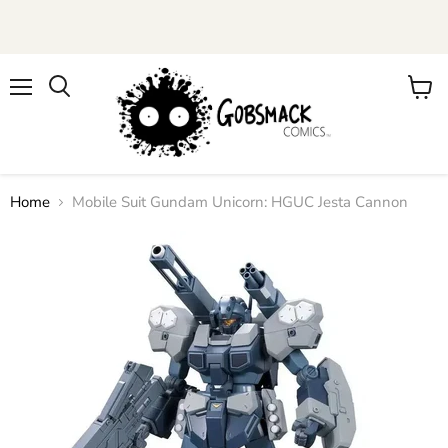
Menu
View
cart
Home
Mobile Suit Gundam Unicorn: HGUC Jesta Cannon