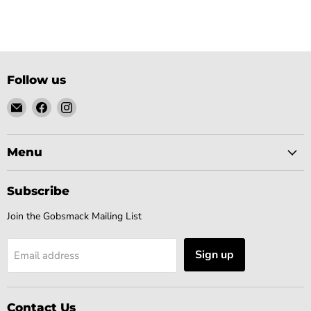
Follow us
Email
Find
Find
Gobsmack
us
us
Comics
on
on
Facebook
Instagram
Menu
Subscribe
Join the Gobsmack Mailing List
Sign up
Email address
Contact Us