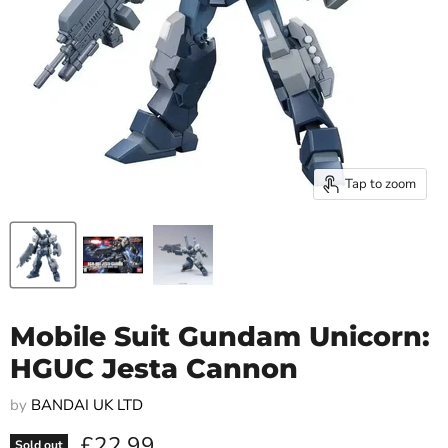
Tap to zoom
Mobile Suit Gundam Unicorn:
HGUC Jesta Cannon
by
BANDAI UK LTD
Current price
£22.99
Sold out