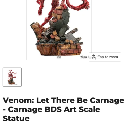
Tap to zoom
Venom: Let There Be Carnage
- Carnage BDS Art Scale
Statue