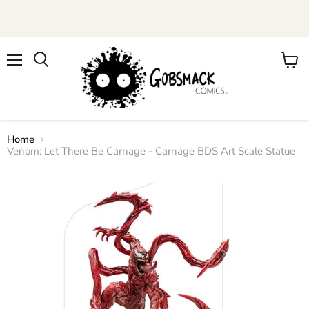
Menu
View
cart
Home
Venom: Let There Be Carnage - Carnage BDS Art Scale Statue