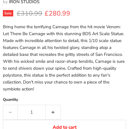
by
IRON STUDIOS
Original price
Current price
£310.99
£280.99
Sale
Bring home the terrifying Carnage from the hit movie Venom:
Let There Be Carnage with this stunning BDS Art Scale Statue.
Made with incredible attention to detail, this 1/10 scale statue
features Carnage in all his twisted glory, standing atop a
detailed base that recreates the gritty streets of San Francisco.
With his wicked smile and razor-sharp tendrils, Carnage is sure
to send shivers down your spine. Crafted from high-quality
polystone, this statue is the perfect addition to any fan's
collection. Don't miss your chance to own a piece of the
symbiote action!
Quantity
Add to cart