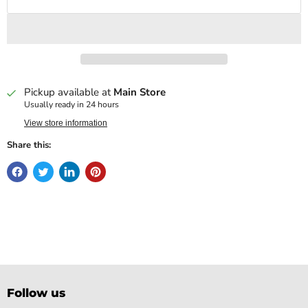
Pickup available at
Main Store
Usually ready in 24 hours
View store information
Share this:
Follow us