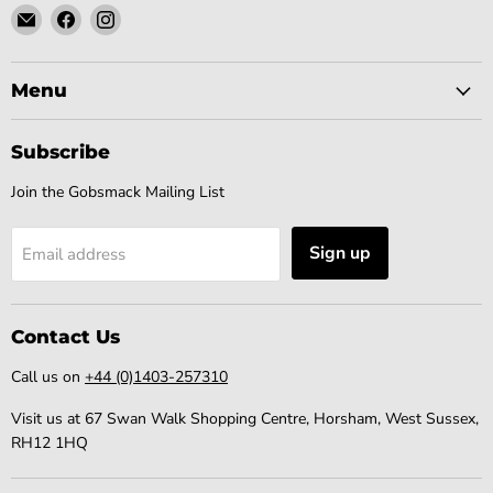
Email
Find
Find
Gobsmack
us
us
Comics
on
on
Facebook
Instagram
Menu
Subscribe
Join the Gobsmack Mailing List
Sign up
Email address
Contact Us
Call us on
+44 (0)1403-257310
Visit us at 67 Swan Walk Shopping Centre, Horsham, West Sussex,
RH12 1HQ