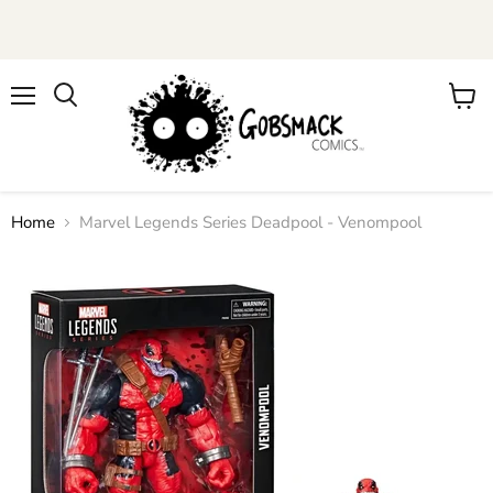
Menu
View
cart
Home
Marvel Legends Series Deadpool - Venompool