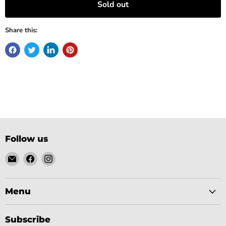
Sold out
Share this:
Follow us
Email
Find
Find
Gobsmack
us
us
Comics
on
on
Facebook
Instagram
Menu
Subscribe