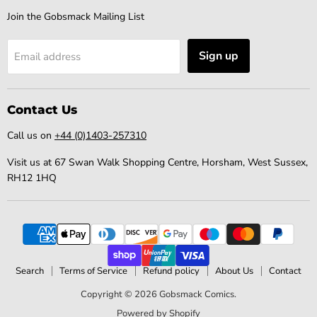
Join the Gobsmack Mailing List
Sign up
Email address
Contact Us
Call us on
+44 (0)1403-257310
Visit us at 67 Swan Walk Shopping Centre, Horsham, West Sussex,
RH12 1HQ
Search
Terms of Service
Refund policy
About Us
Contact
Copyright © 2026 Gobsmack Comics.
Powered by Shopify