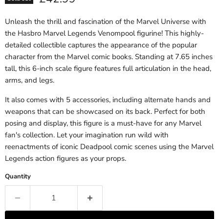
Unleash the thrill and fascination of the Marvel Universe with
the Hasbro Marvel Legends Venompool figurine! This highly-
detailed collectible captures the appearance of the popular
character from the Marvel comic books. Standing at 7.65 inches
tall, this 6-inch scale figure features full articulation in the head,
arms, and legs.
It also comes with 5 accessories, including alternate hands and
weapons that can be showcased on its back. Perfect for both
posing and display, this figure is a must-have for any Marvel
fan's collection. Let your imagination run wild with
reenactments of iconic Deadpool comic scenes using the Marvel
Legends action figures as your props.
Quantity