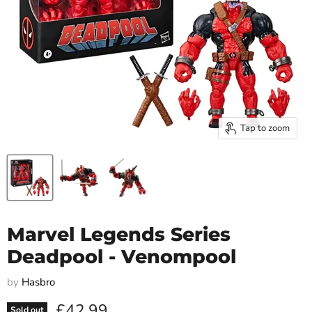
Tap to zoom
Marvel Legends Series
Deadpool - Venompool
by
Hasbro
Current price
£42.99
Sold out