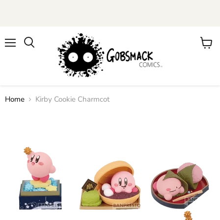
Menu
View
cart
Home
Kirby Cookie Charmcot