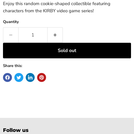
Enjoy this random cookie-shaped collectible featuring
characters from the KIRBY video game series!
Quantity
Sold out
Share this:
Follow us