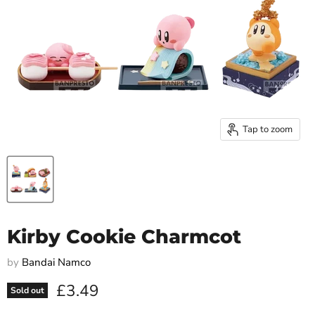
Tap to zoom
Kirby Cookie Charmcot
by
Bandai Namco
Current price
£3.49
Sold out