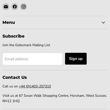
Email
Find
Find
Gobsmack
us
us
Comics
on
on
Facebook
Instagram
Menu
Subscribe
Join the Gobsmack Mailing List
Sign up
Email address
Contact Us
Call us on
+44 (0)1403-257310
Visit us at 67 Swan Walk Shopping Centre, Horsham, West Sussex,
RH12 1HQ