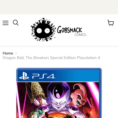
Menu
View
cart
Home
Dragon Ball: The Breakers Special Edition Playstation 4