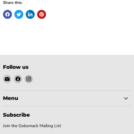
Share this:
Follow us
Email
Find
Find
Gobsmack
us
us
Comics
on
on
Facebook
Instagram
Menu
Subscribe
Join the Gobsmack Mailing List