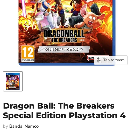
Tap to zoom
Dragon Ball: The Breakers
Special Edition Playstation 4
by
Bandai Namco