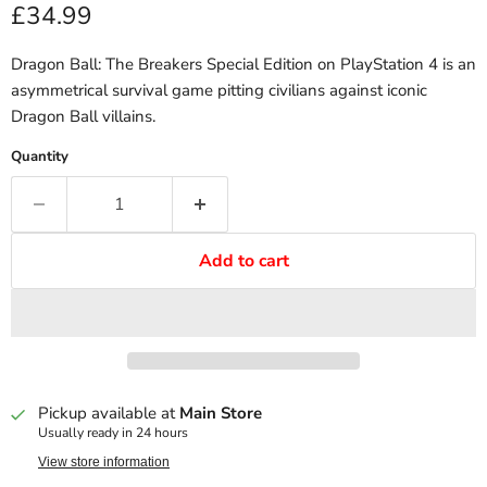
Current price
£34.99
Dragon Ball: The Breakers Special Edition on PlayStation 4 is an
asymmetrical survival game pitting civilians against iconic
Dragon Ball villains.
Quantity
Add to cart
Pickup available at
Main Store
Usually ready in 24 hours
View store information