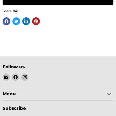
Share this:
Follow us
Email
Find
Find
Gobsmack
us
us
Comics
on
on
Facebook
Instagram
Menu
Subscribe