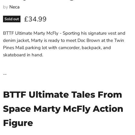
by
Neca
Current price
£34.99
Sold out
BTTF Ultimate Marty McFly - Sporting his signature vest and
denim jacket, Marty is ready to meet Doc Brown at the Twin
Pines Mall parking lot with camcorder, backpack, and
skateboard in hand.
--
BTTF Ultimate Tales From
Space Marty McFly Action
Figure