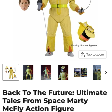
Tap to zoom
Back To The Future: Ultimate
Tales From Space Marty
McFly Action Figure