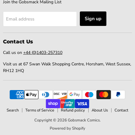
Join the Gobsmack Mailing List
Sign up
Email address
Contact Us
Call us on
+44 (0)1403-257310
Visit us at 67 Swan Walk Shopping Centre, Horsham, West Sussex,
RH12 1HQ
Search
Terms of Service
Refund policy
About Us
Contact
Copyright © 2026 Gobsmack Comics.
Powered by Shopify