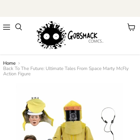
Menu
View
cart
Home
Back To The Future: Ultimate Tales From Space Marty McFly
Action Figure