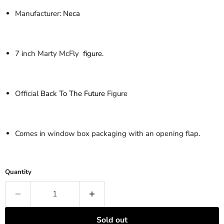
Manufacturer:
Neca
7 inch Marty McFly
figure
.
Official
Back To The Future
Figure
Comes in window box packaging with an opening flap.
Quantity
Sold out