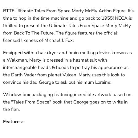
BTTF Ultimate Tales From Space Marty McFly Action Figure. It's
time to hop in the time machine and go back to 1955! NECA is
thrilled to present the Ultimate Tales From Space Marty McFly
from Back To The Future. The figure features the official
licensed likeness of Michael J. Fox.
Equipped with a hair dryer and brain melting device known as
a Walkman, Marty is dressed in a hazmat suit with
interchangeable heads & hoods to portray his appearance as
the Darth Vader from planet Vulcan. Marty uses this look to
convince his dad George to ask out his mum Loraine.
Window box packaging featuring incredible artwork based on
the "Tales From Space" book that George goes on to write in
the film.
Features: