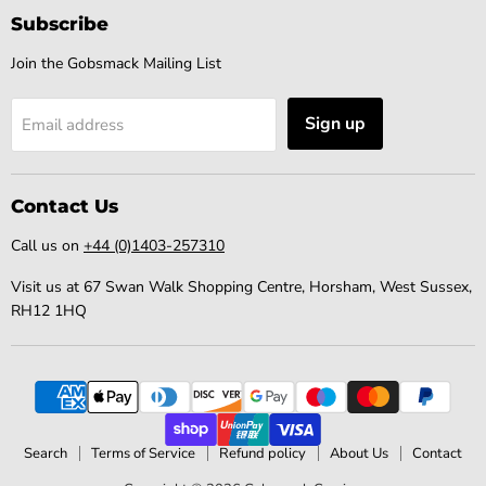
Subscribe
Join the Gobsmack Mailing List
Sign up
Email address
Contact Us
Call us on
+44 (0)1403-257310
Visit us at 67 Swan Walk Shopping Centre, Horsham, West Sussex,
RH12 1HQ
Search
Terms of Service
Refund policy
About Us
Contact