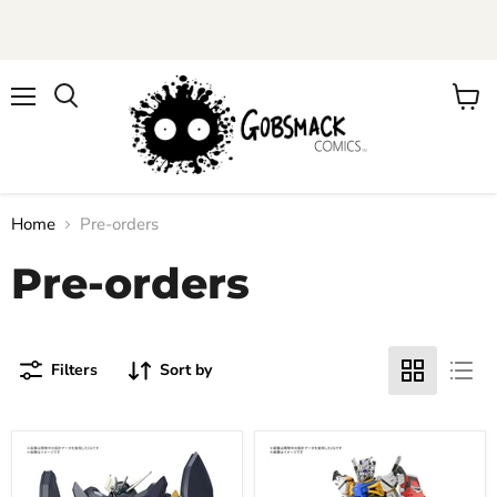
Menu
View
cart
Home
Pre-orders
Pre-orders
Filters
Sort by