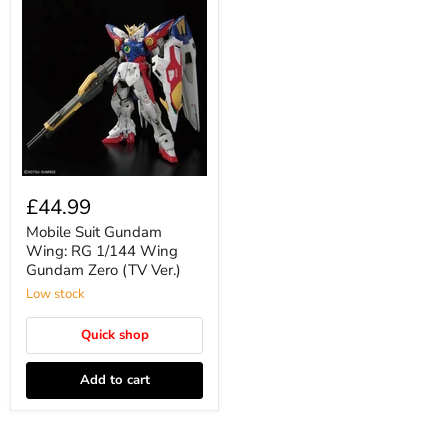
£44.99
Mobile Suit Gundam
Wing: RG 1/144 Wing
Gundam Zero (TV Ver.)
Low stock
Quick shop
Add to cart