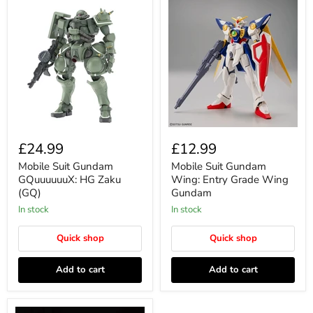
£24.99
£12.99
Mobile Suit Gundam
Mobile Suit Gundam
GQuuuuuuX: HG Zaku
Wing: Entry Grade Wing
(GQ)
Gundam
In stock
In stock
Quick shop
Quick shop
Add to cart
Add to cart