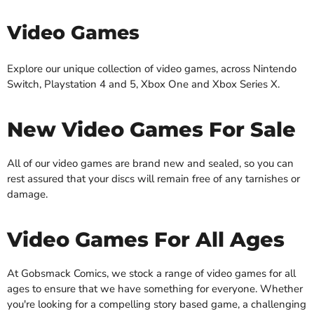
Video Games
Explore our unique collection of video games, across Nintendo
Switch, Playstation 4 and 5, Xbox One and Xbox Series X.
New Video Games For Sale
All of our video games are brand new and sealed, so you can
rest assured that your discs will remain free of any tarnishes or
damage.
Video Games For All Ages
At Gobsmack Comics, we stock a range of video games for all
ages to ensure that we have something for everyone. Whether
you're looking for a compelling story based game, a challenging