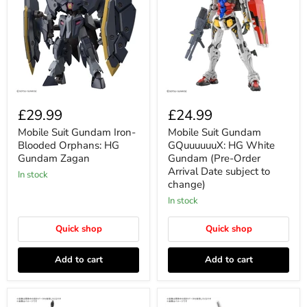
£29.99
£24.99
Mobile Suit Gundam Iron-
Mobile Suit Gundam
Blooded Orphans: HG
GQuuuuuuX: HG White
Gundam Zagan
Gundam (Pre-Order
Arrival Date subject to
In stock
change)
In stock
Quick shop
Quick shop
Add to cart
Add to cart