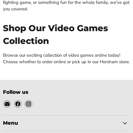
fighting game, or something fun for the whole family, we've got
you covered.
Shop Our Video Games
Collection
Browse our exciting collection of video games online today!
Choose whether to order online or pick up in our Horsham store.
Follow us
Email
Find
Find
Gobsmack
us
us
Comics
on
on
Facebook
Instagram
Menu