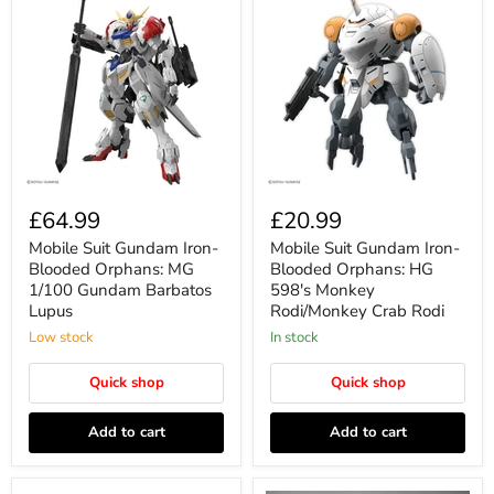
£64.99
£20.99
Mobile Suit Gundam Iron-
Mobile Suit Gundam Iron-
Blooded Orphans: MG
Blooded Orphans: HG
1/100 Gundam Barbatos
598's Monkey
Lupus
Rodi/Monkey Crab Rodi
Low stock
In stock
Quick shop
Quick shop
Add to cart
Add to cart