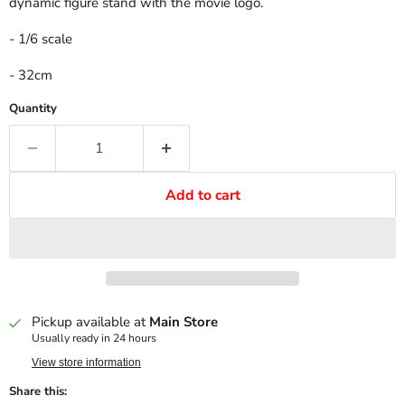
dynamic figure stand with the movie logo.
- 1/6 scale
- 32cm
Quantity
Add to cart
Pickup available at
Main Store
Usually ready in 24 hours
View store information
Share this: