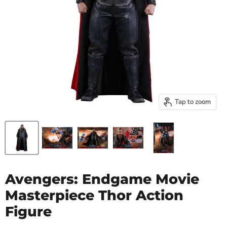
Tap to zoom
Avengers: Endgame Movie
Masterpiece Thor Action
Figure