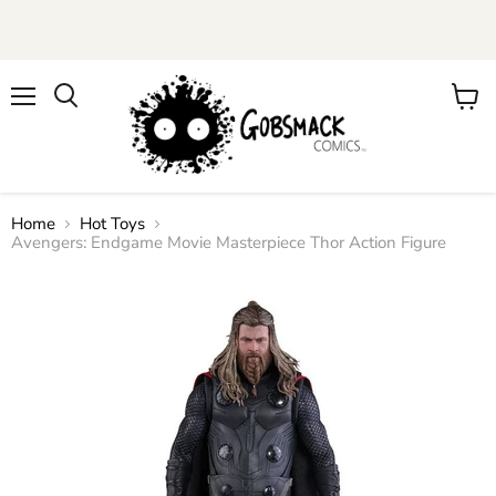
Menu
View
cart
Home
Hot Toys
Avengers: Endgame Movie Masterpiece Thor Action Figure