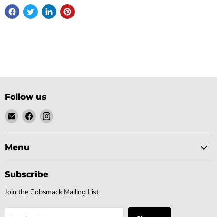
Follow us
Email
Find
Find
Gobsmack
us
us
Comics
on
on
Facebook
Instagram
Menu
Subscribe
Join the Gobsmack Mailing List