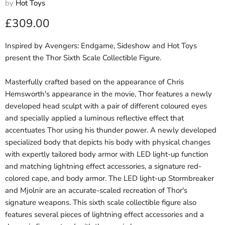
by
Hot Toys
Current price
£309.00
Inspired by Avengers: Endgame, Sideshow and Hot Toys
present the Thor Sixth Scale Collectible Figure.
Masterfully crafted based on the appearance of Chris
Hemsworth's appearance in the movie, Thor features a newly
developed head sculpt with a pair of different coloured eyes
and specially applied a luminous reflective effect that
accentuates Thor using his thunder power. A newly developed
specialized body that depicts his body with physical changes
with expertly tailored body armor with LED light-up function
and matching lightning effect accessories, a signature red-
colored cape, and body armor. The LED light-up Stormbreaker
and Mjolnir are an accurate-scaled recreation of Thor's
signature weapons. This sixth scale collectible figure also
features several pieces of lightning effect accessories and a