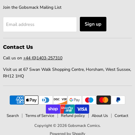
Join the Gobsmack Mailing List
Sign up
Email address
Contact Us
Call us on
+44 (0)1403-257310
Visit us at 67 Swan Walk Shopping Centre, Horsham, West Sussex,
RH12 1HQ
Search
Terms of Service
Refund policy
About Us
Contact
Copyright © 2026 Gobsmack Comics.
Powered by Shopify