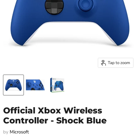
Tap to zoom
Official Xbox Wireless
Controller - Shock Blue
by
Microsoft