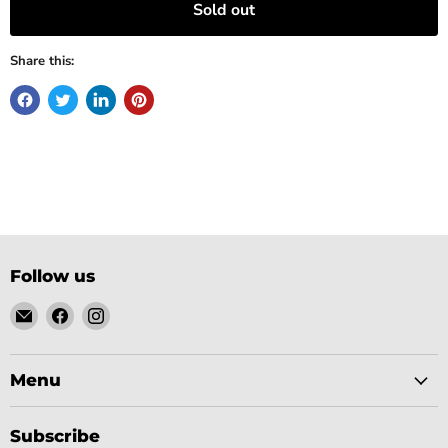
Sold out
Share this:
Follow us
Email
Find
Find
Gobsmack
us
us
Comics
on
on
Facebook
Instagram
Menu
Subscribe