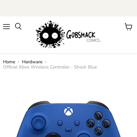
Menu
View
cart
Home
Hardware
Official Xbox Wireless Controller - Shock Blue