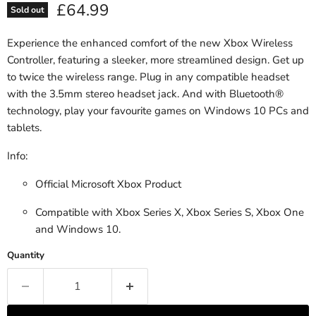
Current price
£64.99
Sold out
Experience the enhanced comfort of the new Xbox Wireless
Controller, featuring a sleeker, more streamlined design. Get up
to twice the wireless range. Plug in any compatible headset
with the 3.5mm stereo headset jack. And with Bluetooth®
technology, play your favourite games on Windows 10 PCs and
tablets.
Info:
Official Microsoft Xbox Product
Compatible with Xbox Series X, Xbox Series S, Xbox One
and Windows 10.
Quantity